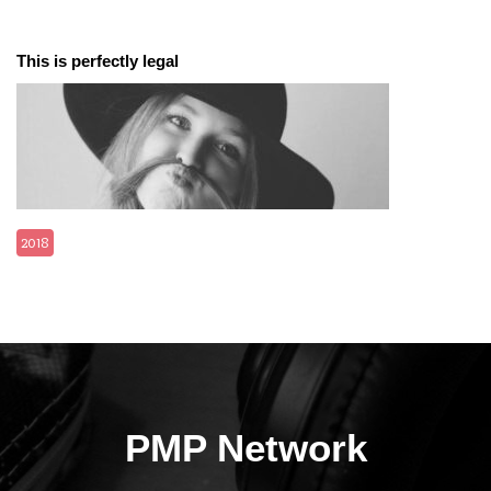
This is perfectly legal
2018
PMP Network