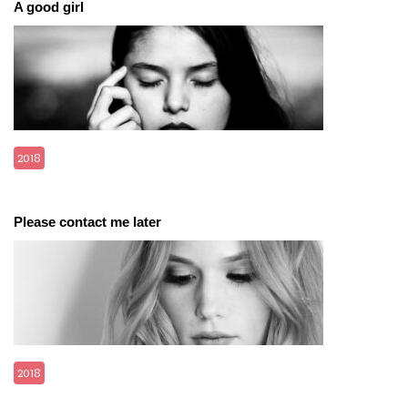
A good girl
2018
Please contact me later
2018