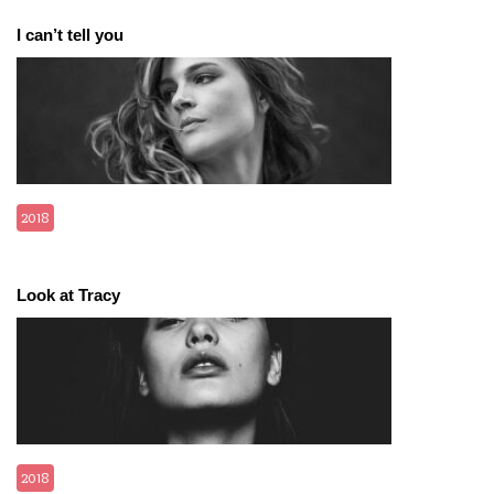
I can’t tell you
2018
Look at Tracy
2018