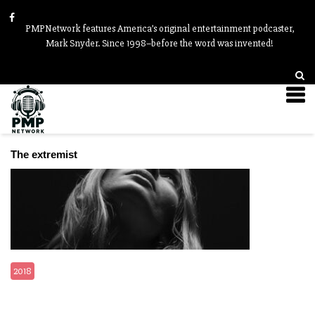
PMPNetwork features America’s original entertainment podcaster,
Mark Snyder. Since 1998–before the word was invented!
Videos
The extremist
2018