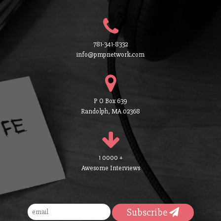
781-341-8332
info@pmpnetwork.com
P O Box 639
Randolph, MA 02368
1 0000 +
Awesome Interviews
Subscribe