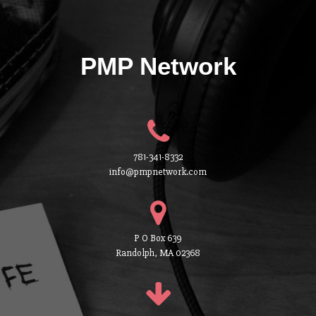
PMP Network
781-341-8332
info@pmpnetwork.com
P O Box 639
Randolph, MA 02368