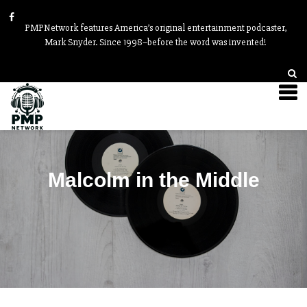
PMPNetwork features America’s original entertainment podcaster,
Mark Snyder. Since 1998–before the word was invented!
Malcolm in the Middle