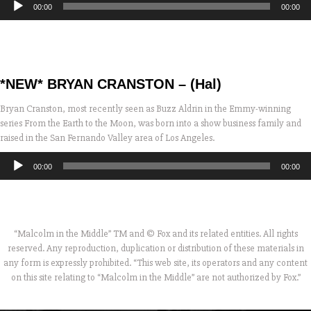
00:00
00:00
Player
*NEW* BRYAN CRANSTON – (Hal)
Bryan Cranston, most recently seen as Buzz Aldrin in the Emmy-winning
series From the Earth to the Moon, was born into a show business family and
raised in the San Fernando Valley area of Los Angeles.
Audio
00:00
00:00
Player
“Malcolm in the Middle” TM and © Fox and its related entities. All rights
reserved. Any reproduction, duplication or distribution of these materials in
any form is expressly prohibited. “This web site, its operators and any content
on this site relating to “Malcolm in the Middle” are not authorized by Fox.”