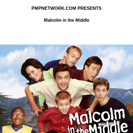
PMPNETWORK.COM PRESENTS
Malcolm in the Middle