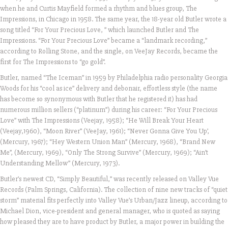
when he and Curtis Mayfield formed a rhythm and blues group, The
Impressions, in Chicago in 1958. The same year, the 18-year old Butler wrote a
song titled “For Your Precious Love, ” which launched Butler and The
Impressions. “For Your Precious Love” became a “landmark recording,”
according to Rolling Stone, and the single, on VeeJay Records, became the
first for The Impressions to “go gold”.
Butler, named “The Iceman” in 1959 by Philadelphia radio personality Georgia
Woods for his “cool as ice” delivery and debonair, effortless style (the name
has become so synonymous with Butler that he registered it) has had
numerous million sellers (“platinum”) during his career: “For Your Precious
Love” with The Impressions (Veejay, 1958); “He Will Break Your Heart
(Veejay,1960), “Moon River” (VeeJay, 1961); “Never Gonna Give You Up’,
(Mercury, 1967); “Hey Western Union Man” (Mercury, 1968), “Brand New
Me”, (Mercury, 1969), “Only The Strong Survive” (Mercury, 1969); “Ain’t
Understanding Mellow” (Mercury, 1973).
Butler’s newest CD, “Simply Beautiful,” was recently released on Valley Vue
Records (Palm Springs, California). The collection of nine new tracks of “quiet
storm” material fits perfectly into Valley Vue’s Urban/Jazz lineup, according to
Michael Dion, vice-president and general manager, who is quoted as saying
how pleased they are to have product by Butler, a major power in building the