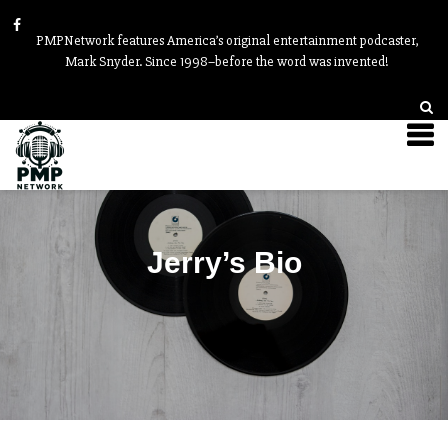
PMPNetwork features America’s original entertainment podcaster,
Mark Snyder. Since 1998–before the word was invented!
Jerry’s Bio