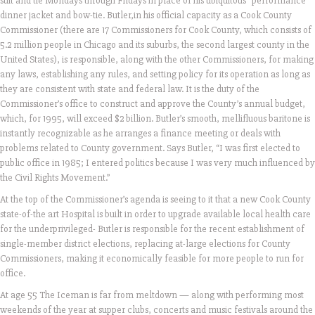
suit and tie Mondays through Fridays in place of his ubiquitous “performance”
dinner jacket and bow-tie. Butler,in his official capacity as a Cook County
Commissioner (there are 17 Commissioners for Cook County, which consists of
5.2 million people in Chicago and its suburbs, the second largest county in the
United States), is responsible, along with the other Commissioners, for making
any laws, establishing any rules, and setting policy for its operation as long as
they are consistent with state and federal law. It is the duty of the
Commissioner’s office to construct and approve the County’s annual budget,
which, for 1995, will exceed $2 billion. Butler’s smooth, mellifluous baritone is
instantly recognizable as he arranges a finance meeting or deals with
problems related to County government. Says Butler, “I was first elected to
public office in 1985; I entered politics because I was very much influenced by
the Civil Rights Movement.”
At the top of the Commissioner’s agenda is seeing to it that a new Cook County
state-of-the art Hospital is built in order to upgrade available local health care
for the underprivileged- Butler is responsible for the recent establishment of
single-member district elections, replacing at-large elections for County
Commissioners, making it economically feasible for more people to run for
office.
At age 55 The Iceman is far from meltdown — along with performing most
weekends of the year at supper clubs, concerts and music festivals around the