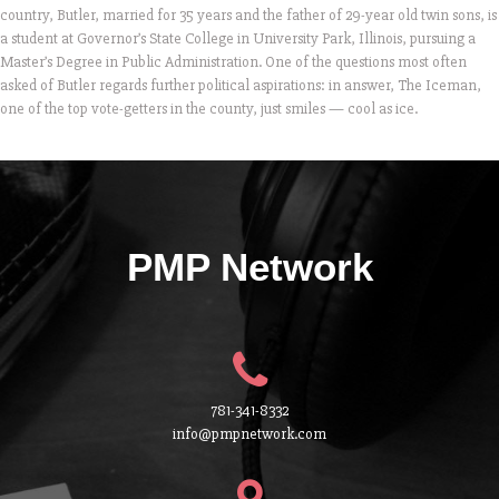
country, Butler, married for 35 years and the father of 29-year old twin sons, is
a student at Governor’s State College in University Park, Illinois, pursuing a
Master’s Degree in Public Administration. One of the questions most often
asked of Butler regards further political aspirations: in answer, The Iceman,
one of the top vote-getters in the county, just smiles — cool as ice.
PMP Network
781-341-8332
info@pmpnetwork.com