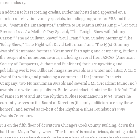
music industry.
In addition to his recording credits, Butler has hosted and appeared on a
number of television variety specials, including programs for PBS and the
BBC; “Martin the Emancipator,” a tribute to Dr. Martin Luther King; – “For Your
Precious Love,” a Mother’s Day Special; “The Tonight Show with Johnny
Carson;” “The Ed Sullivan Show;” “Soul Train,” “CBS Sunday Morning;” “The
Today Show;” “Late Night with David Letterman;” and “The 1994 Grammy
Awards.” Nominated for three “Grammys” for singing and composing, Butler is
the recipient of numerous awards, including several from ASCAP (American
Society of Composers, Authors and Publishers) for his songwriting and
publishing work; two Billboard magazine awards as a writer and artist; A CLIO
Award for writing and producing a commercial for Johnson Products
Company; two Humanitarian Awards and several BMI (Broadcast Music Inc.)
awards as a writer and publisher. Butler was inducted into the Rock & Roll Hall
of Fame in 1991 and into the Rhythm & Blues Foundation in 1994, where he
currently serves on the Board of Directors (the only politician to enjoy these
honors), and served as co-host of the Rhythm & Blues Foundation’s 1995
Awards Ceremony.
It is on the fifth floor of downtown Chicago’s Cook County Building, down the
hall from Mayor Daley, where “The Iceman” is most officious, donning a dark