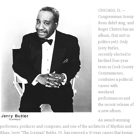
CHICAGO, IL —
Congressman Sonny
Bono didn’t sing, and
Roger Clinton has an
album, (but isn’t in
politics yet). Only
Jerry Butler,
recently elected to
his third four-year
term as Cook County
Commissioner,
combines a political
career with
weekend
performances and
the recent release of
a new album.
An award-winning
performer, producer and composer, and one of the architects of Rhythm and
Blues, Jerry “The Iceman” Butler, 55, has enjoyed a 37-year career that began