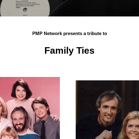
PMP Network presents a tribute to
Family Ties