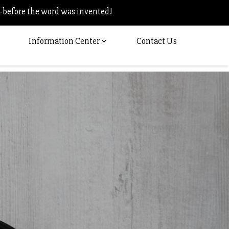
–before the word was invented!
Information Center
Contact Us