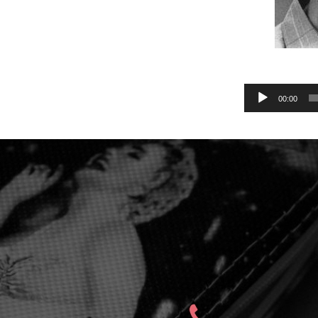
Audio
00:00
Player