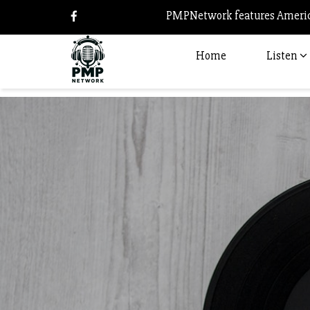
PMPNetwork features America
Home
Listen