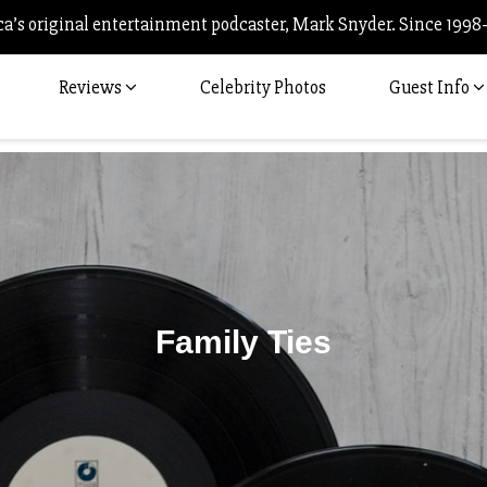
’s original entertainment podcaster, Mark Snyder. Since 1998
Reviews
Celebrity Photos
Guest Info
Family Ties