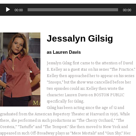
Audio
00:00
00:00
Player
Jessalyn Gilsig
as Lauren Davis
Jessalyn Gilsig first came to the attention of David
E. Kelley as a guest star on his series “The Practice.”
Kelley then approached her to appear on his series
“Snoops,” but the show was cancelled before her
two episodes could air. Kelley then wrote the
character Lauren Davis on BOSTON PUBLIC
specifically for Gilsig.
Gilsig has been acting since the age of 12 and
graduated from the American Repertory Theater at Harvard in 1995. While
there, she performed in such productions as “The Cherry Orchard,” “The
Oresteia,” “Tartuffe” and “The Tempest.” She then moved to New York and
appeared in such Off-Broadway plays as “Mere Mortals” and “Gun Shy.” Her