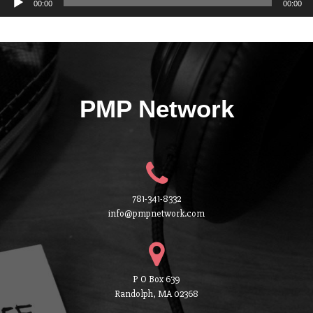
00:00
00:00
PMP Network
781-341-8332
info@pmpnetwork.com
P O Box 639
Randolph, MA 02368