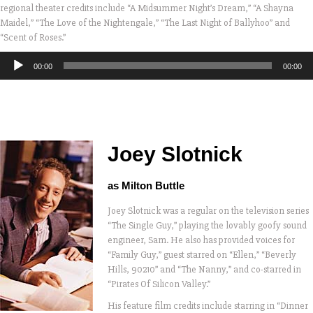
regional theater credits include “A Midsummer Night’s Dream,” “A Shayna
Maidel,” “The Love of the Nightengale,” “The Last Night of Ballyhoo” and
“Scent of Roses.”
Audio
00:00
00:00
Player
Joey Slotnick
as Milton Buttle
Joey Slotnick was a regular on the television series
“The Single Guy,” playing the lovably goofy sound
engineer, Sam. He also has provided voices for
“Family Guy,” guest starred on “Ellen,” “Beverly
Hills, 90210” and “The Nanny,” and co-starred in
“Pirates Of Silicon Valley.”
His feature film credits include starring in “Dinner