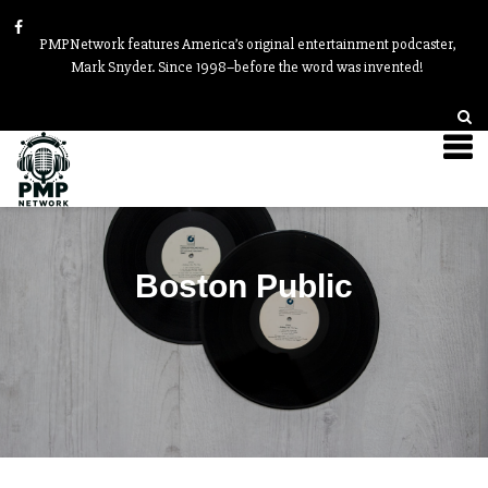
PMPNetwork features America’s original entertainment podcaster,
Mark Snyder. Since 1998–before the word was invented!
Boston Public