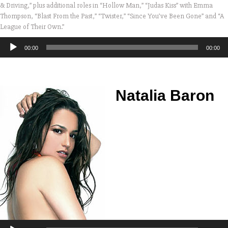
& Driving,” plus additional roles in “Hollow Man,” “Judas Kiss” with Emma
Thompson, “Blast From the Past,” “Twister,” “Since You’ve Been Gone” and “A
League of Their Own.”
Audio
00:00
00:00
Player
Natalia Baron
Audio
Player